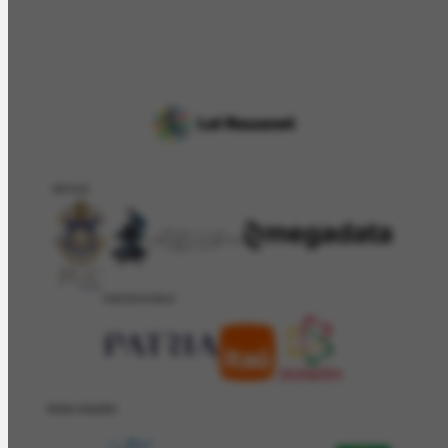
APOIO
PATROCÍNIO
REALIZAÇÂO