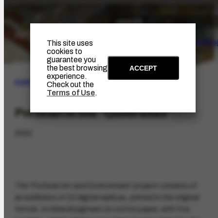
The Artist
Portinari Pro
This site uses
cookies to
guarantee you
the best browsing
ACCEPT
experience.
PORTINARI PROJECT
|
ACHIEVEMENTS
Check out the
Terms of Use
.
Portinari in the "Quebradas"
2022
The 'Portinari Art and Environment' project consists of
an exhibition of 23 digital replicas, printed in the original
format, in mineral pigment on cotton paper, with five