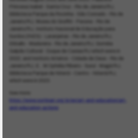
Princesa Isabel - Santa Cruz - Rio de Janeiro/RJ,
Biblioteca Parque da Rocinha - São Conrado - Rio de
Janeiro/RJ, Museu do Graffiti - Pavuna - Rio de
Janeiro/RJ, Instituto Nacional de Educação para
Surdos (INES) - Laranjeiras - Rio de Janeiro/RJ,
Ekballo - Madureira - Rio de Janeiro/RJ, Goméia
Galpão Cultural - Duque de Caxias/RJ which were in
2022; and Instituto Arteiros - Cidade de Deus - Rio de
Janeiro/RJ, E.. M Ophélia Ribeiro - Suruí - Magé/RJ,
Biblioteca Parque de Niterói - Centro - Niterói/RJ,
which were in 2023.
See more:
https://www.portinari.org.br/en/art-and-education/art-
and-education-actions