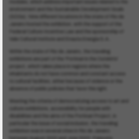
modules, which address important issues related to the
environment and the Sustainable Development Goals
(SDGs). Nine different locations in the state of Rio de
Janeiro hosted the exhibition, with the support of the
Federal Culture Incentive Law and the sponsorship of
Vale Cultural Institute and Enauta Energia S.A..
Within the state of Rio de Janeiro, the traveling
exhibitions are part of the 'Portinari in the Outskirts'
project, which takes place in regions where the
inhabitants do not have common and constant access
to cultural facilities, either because of violence or the
absence of public policies that favor this right.
Meeting the criteria of democratizing access to art and
culture exhibitions, accessibility for people with
disabilities and the aims of the Portinari Project, in
particular the issue of social inclusion, the traveling
exhibition was in several cities in Rio de Janeiro
between August 2022 and June 2023: Palacete