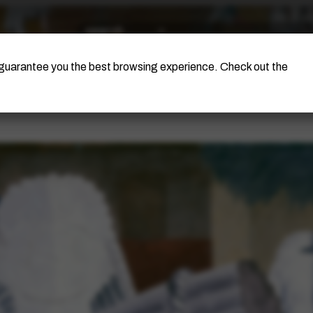
The Artist
Portinari Project
Certificati
o guarantee you the best browsing experience. Check out the