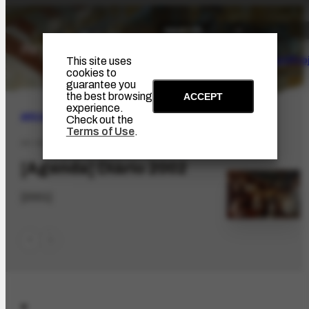
The Artist
Portinari Pro
This site uses
cookies to
guarantee you
the best browsing
ACCEPT
experience.
ARCHIVE
|
ICONOGRAPHIC
Check out the
Terms of Use
.
AC-22.1
[Agenda] Diário 2002
[2001]