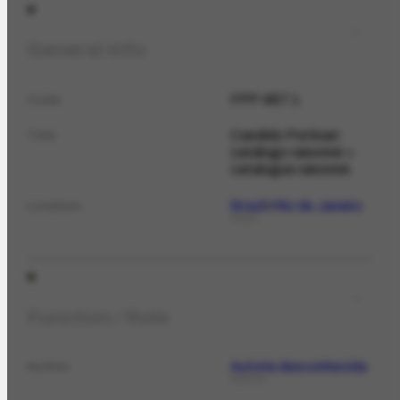
General Info
FPP-857.1
Code
Candido Portinari:
Title
catálogo raisonné =
catalogue raisonné
Brazil
Rio de Janeiro
Location
PLACE
Function / Role
Autoria desconhecida
Author
PERSON