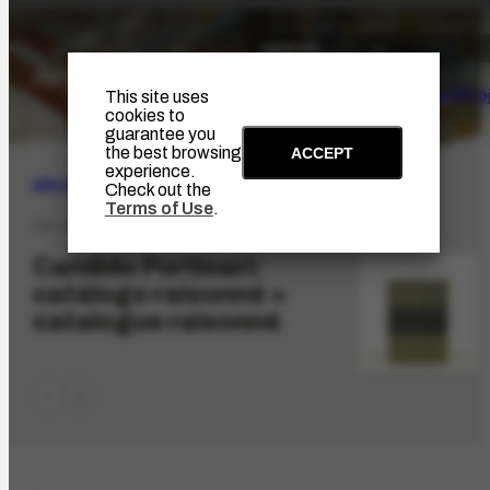
The Artist
Portinari Pro
This site uses
cookies to
guarantee you
the best browsing
ACCEPT
experience.
ARCHIVE
|
ICONOGRAPHIC
Check out the
Terms of Use
.
FPP-857.1
Candido Portinari:
catálogo raisonné =
catalogue raisonné