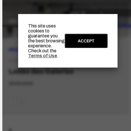
The Artist
Portinari Pro
This site uses
cookies to
guarantee you
the best browsing
ACCEPT
experience.
ARCHIVE
|
EVENT
Check out the
Terms of Use
.
LE-543.1
Leilão das Galerias
30/05/2006