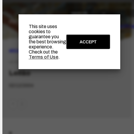
The Artist
Portinari Pro
This site uses
cookies to
guarantee you
the best browsing
ACCEPT
experience.
ARCHIVE
|
EVENT
Check out the
Terms of Use
.
LE-477.1
Leilão
02/12/2004