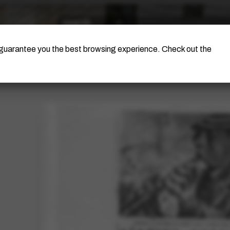
The Artist
Portinari Project
Certificati
o guarantee you the best browsing experience. Check out the