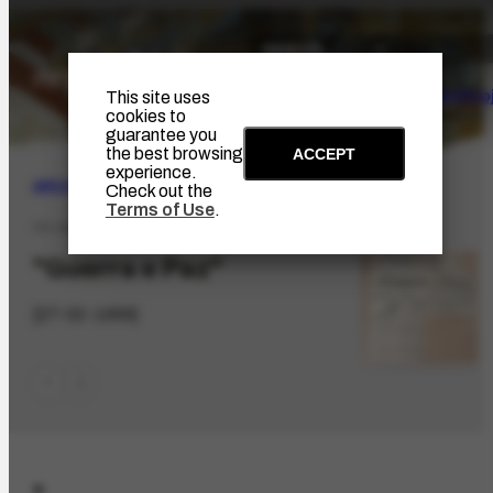
The Artist
Portinari Pro
This site uses
cookies to
guarantee you
the best browsing
ACCEPT
experience.
ARCHIVE
|
BIBLIOGRAPHIC
Check out the
Terms of Use
.
PR-3997.1
"Guerra e Paz"
[27-02-1956]