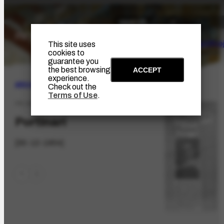
The Artist
Portinari Pro
This site uses
cookies to
guarantee you
the best browsing
ACCEPT
experience.
ARCHIVE
|
BIBLIOGRAPHIC
Check out the
Terms of Use
.
PR-3202.1
Portinari
[30-12-1954]