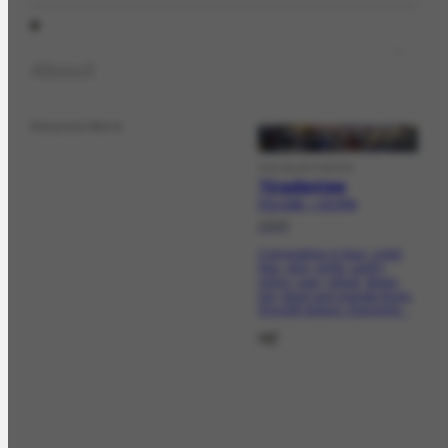
About
Related Work
VISUALARTWORK
Tiradentes
FCO-3195 | CR-2794
1949
Composition in blue, violet,
lilac, gray, white, earthy,
ochre, rose, yellow, green,
red, black and orange tones.
Smooth texture. Elements...
ref.