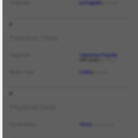
português
Language
LANGUAGE
Function / Role
Imprensa Popular
Organizer
PPE jornal
PERIODICAL
Cópia
Media Type
MEDIATYPE
Physical Data
Good
Preservation
PRESERVATION