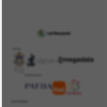
APOIO
PATROCÍNIO
REALIZAÇÂO