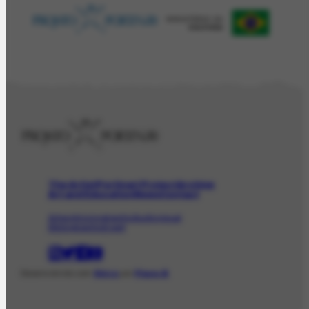
The Artist
Portinari Project
Archive
Art and Education
News
Contact
Artwork
Iconographic
Audiovisual
Bibliographic
Event
Desenvolvido com
Shiro
por
Plano B