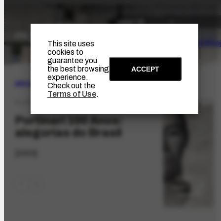
The Artist
Portinari Pro
This site uses
cookies to
guarantee you
the best browsing
ACCEPT
experience.
ARCHIVE
|
BIBLIOGRAPHIC
Check out the
Terms of Use
.
FL-275.1
Portinari 100 Anos:
alegorias do Brasil
[2003]