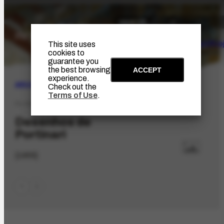
The Artist
Portinari Pro
This site uses
cookies to
guarantee you
the best browsing
ACCEPT
experience.
ARCHIVE
|
BIBLIOGRAPHIC
Check out the
Terms of Use
.
FL-151.1
Desenhos de
Portinari
[1955]