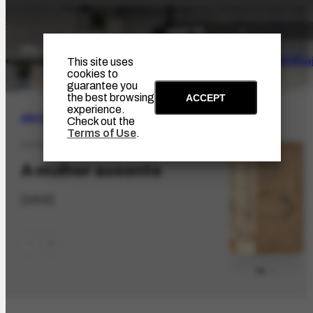
The Artist
Portinari Pro
This site uses
cookies to
guarantee you
the best browsing
ACCEPT
experience.
ARCHIVE
|
BIBLIOGRAPHIC
Check out the
Terms of Use
.
LVI-8.1
A mulher ausente
[1940]