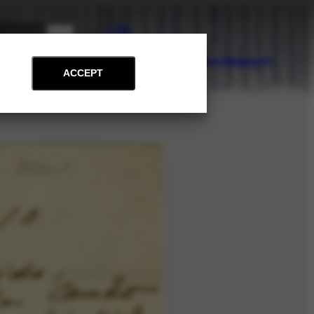
PT
EN
on
Archive
Art and Education
News
Contact
Support
ACCEPT