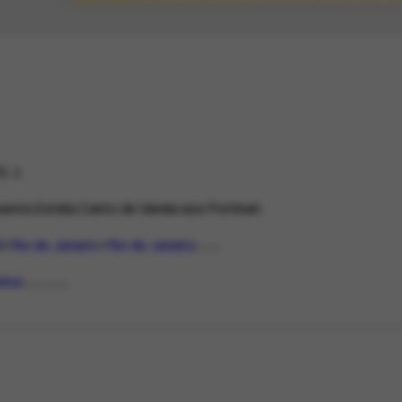
1.1
enta Estela Canto de Varela aos Portinari.
l
Rio de Janeiro
Rio de Janeiro
PLACE
nhol
LANGUAGE