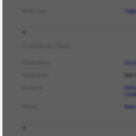
Origi
Media Type
Function / Role
Goo
Preservation
Sem t
Observation
Maria
Recipient
Candi
Maria
Sender