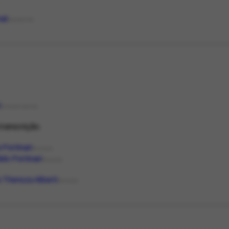
nal
MEDIATYPE
d
PRESERVATION
ranscrição.
 Portinari
PERSON
do Portinari
PERSON
 Thereza Alberti
PERSON