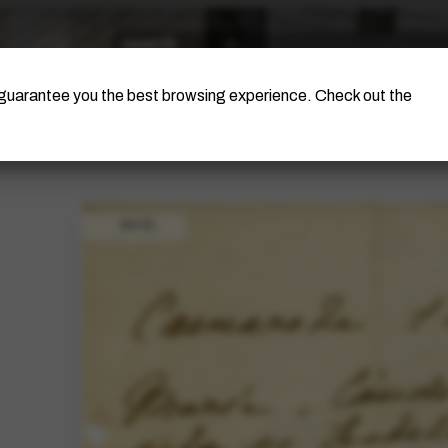
The Artist
Portinari Project
Certificati
o guarantee you the best browsing experience. Check out the