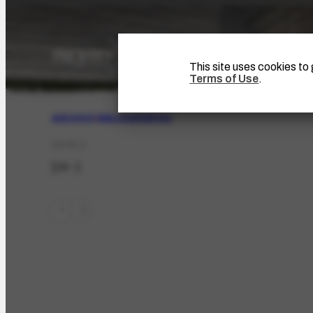
This site uses cookies t
Terms of Use
.
ARCHIVE
|
BIBLIOGRAPHIC
CO-51.1
[19--]