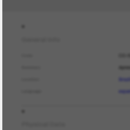
General Info
CO-5
Code
Apres
Summary
Brazi
Location
espa
Language
Physical Data