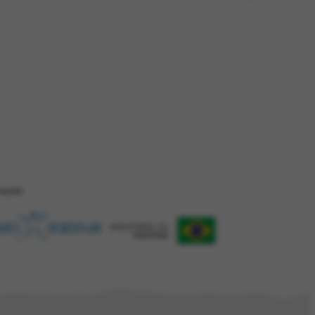
ZAÇÂO