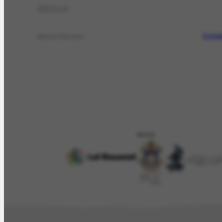
About
Estel
About Person
APOIO