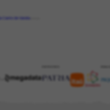
a Canto de Varela
PERSON
PATROCÍNIO
REALI