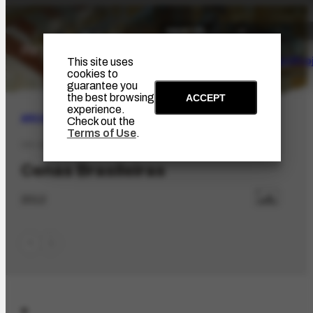
The Artist
Portinari Pro
This site uses
cookies to
guarantee you
the best browsing
ACCEPT
experience.
ARCHIVE
|
BIBLIOGRAPHIC
Check out the
Terms of Use
.
CD-148.1
Cenas Brasileiras
2012