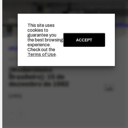
The Artist
Portinari Pro
This site uses
cookies to
guarantee you
the best browsing
ACCEPT
experience.
ARCHIVE
|
BIBLIOGRAPHIC
Check out the
Terms of Use
.
CD-7.1
[Modernismo
Brasileiro]: 15 de
dezembro de 1982
[1982]