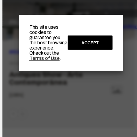
The Artist
Portinari Pro
This site uses
cookies to
guarantee you
the best browsing
ACCEPT
experience.
ARCHIVE
|
BIBLIOGRAPHIC
Check out the
Terms of Use
.
CD-6.1
Antiques Show - Arte
Contemporânea
[1984]