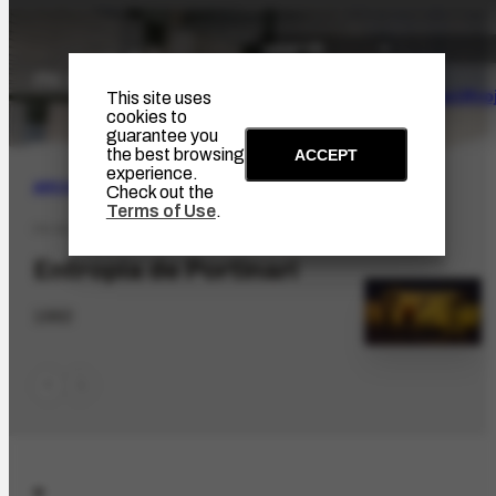
The Artist
Portinari Pro
This site uses
cookies to
guarantee you
the best browsing
ACCEPT
experience.
ARCHIVE
|
AUDIOVISUAL
Check out the
Terms of Use
.
FV-34.1
Entropia de Portinari
1992