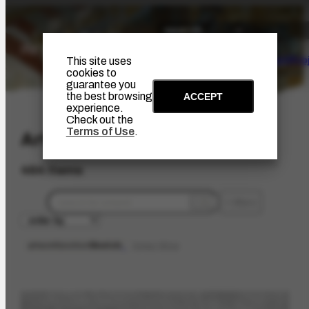
The Artist
Portinari Pro
This site uses
cookies to
guarantee you
the best browsing
ACCEPT
experience.
Check out the
Terms of Use
.
Artwork
464 items
filters
artworkfunction
Sketch
limpar filtros