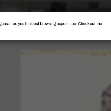
The Artist
Portinari Project
Certificati
o guarantee you the best browsing experience. Check out the