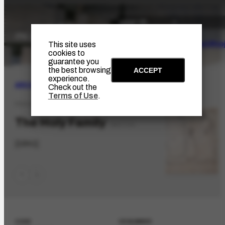
The Artist
Portinari Pro
This site uses
cookies to
guarantee you
the best browsing
ACCEPT
experience.
ARCHIVE
|
ARTWORK
Check out the
Terms of Use
.
FCO-6145
The Holy Family
SKETCH
[1941]
CODE
CR NUMBER