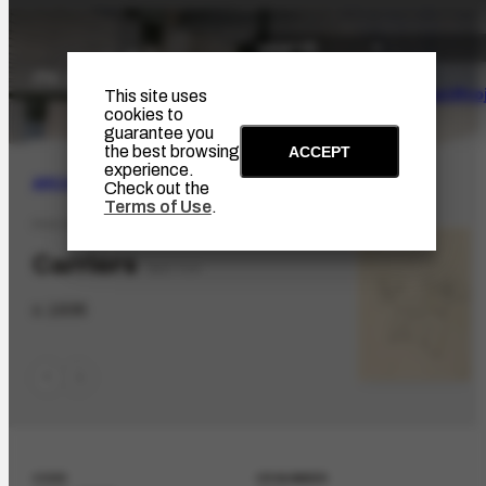
The Artist
Portinari Pro
This site uses
cookies to
guarantee you
the best browsing
ACCEPT
experience.
ARCHIVE
|
ARTWORK
Check out the
Terms of Use
.
FCO-5725
Carriers
SKETCH
c.1936
CODE
CR NUMBER