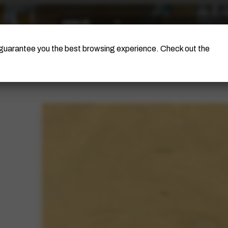
The Artist
Portinari Project
Certificati
o guarantee you the best browsing experience. Check out the