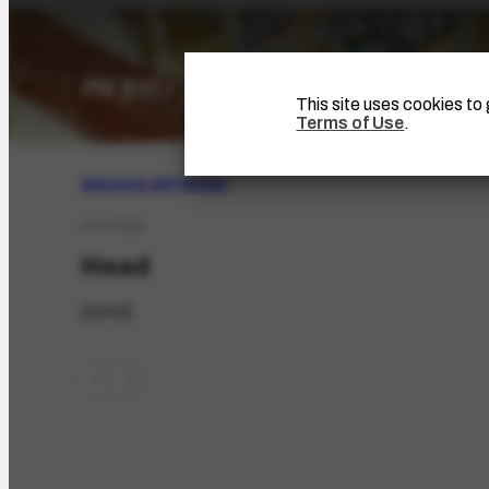
This site uses cookies t
Terms of Use
.
ARCHIVE
|
ARTWORK
FCO-5520
Head
[1945]