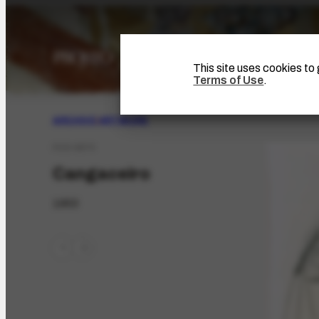
This site uses cookies t
Terms of Use
.
ARCHIVE
|
ARTWORK
FCO-5073
Cangaceiro
1953