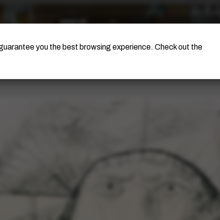
The Artist
Portinari Project
Certificati
o guarantee you the best browsing experience. Check out the