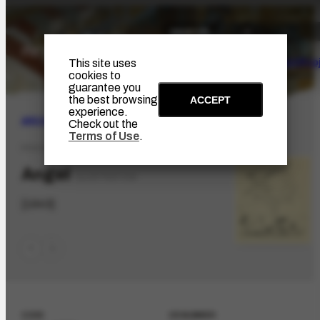
The Artist
Portinari Pro
This site uses
cookies to
guarantee you
the best browsing
ACCEPT
experience.
ARCHIVE
|
ARTWORK
Check out the
Terms of Use
.
FCO-4560
Angel
ILLUSTRATION
[1943]
CODE
CR NUMBER