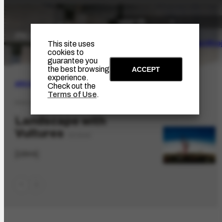
The Artist
Portinari Pro
This site uses
cookies to
guarantee you
the best browsing
ACCEPT
experience.
ARCHIVE
|
ARTWORK
Check out the
Terms of Use
.
FCO-4409
Landscape with
Vultures
DESIGN
[1944]