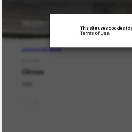
This site uses cookies t
Terms of Use
.
ARCHIVE
|
ARTWORK
FCO-4337
Circus
1932