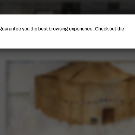
The Artist
Portinari Project
Certificati
o guarantee you the best browsing experience. Check out the