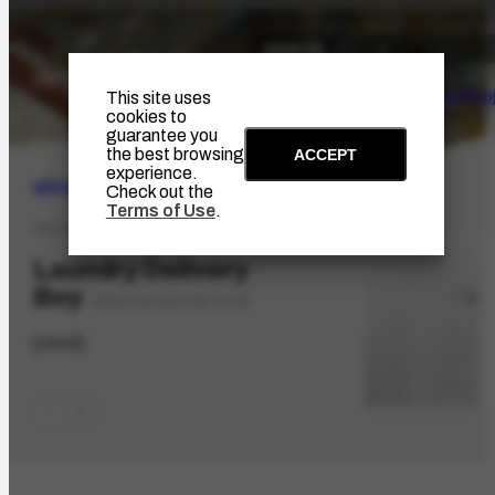
The Artist
Portinari Pro
This site uses
cookies to
guarantee you
the best browsing
ACCEPT
experience.
ARCHIVE
|
ARTWORK
Check out the
Terms of Use
.
FCO-4490
Laundry Delivery
Boy
SMALL-SCALE CARTOON
[1942]