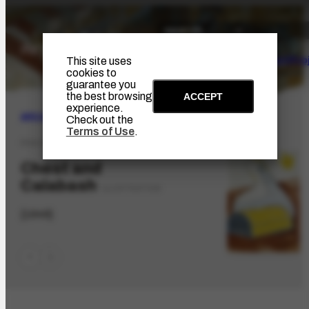
The Artist
Portinari Pro
This site uses
cookies to
guarantee you
the best browsing
ACCEPT
experience.
ARCHIVE
|
ARTWORK
Check out the
Terms of Use
.
FCO-3993
Chest and
Calabash
ILLUSTRATION
[1946]