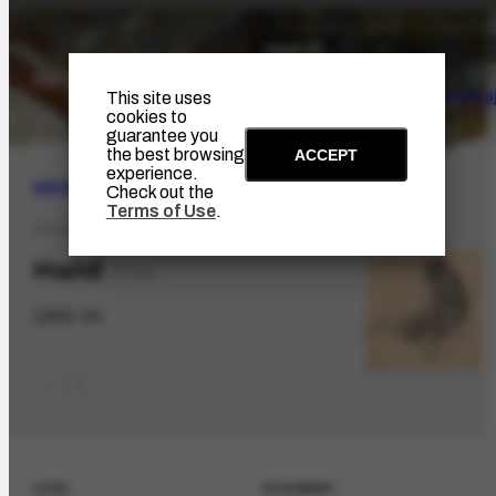
The Artist
Portinari Pro
This site uses
cookies to
guarantee you
the best browsing
ACCEPT
experience.
ARCHIVE
|
ARTWORK
Check out the
Terms of Use
.
FCO-6113
Hand
STUDY
1955-04
CODE
CR NUMBER