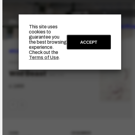
The Artist
Portinari Pro
This site uses
cookies to
guarantee you
the best browsing
ACCEPT
experience.
ARCHIVE
|
ARTWORK
Check out the
Terms of Use
.
FCO-3472
Wild Beast
SKETCH
c.1955
CODE
CR NUMBER