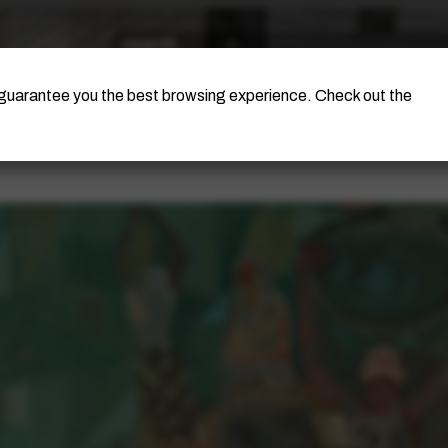
The Artist
Portinari Project
Certificati
o guarantee you the best browsing experience. Check out the