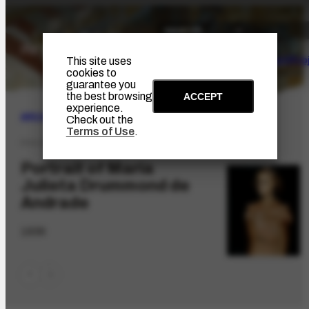
The Artist
Portinari Pro
This site uses
cookies to
guarantee you
the best browsing
ACCEPT
experience.
ARCHIVE
|
ARTWORK
Check out the
Terms of Use
.
FCO-2695
Portrait of Maria
Julieta Drummond de
Andrade
1939