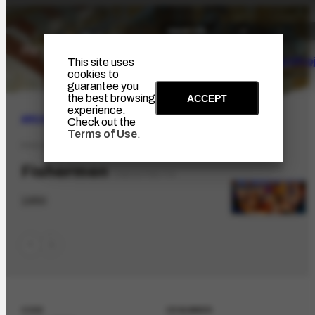
The Artist
Portinari Pro
This site uses
cookies to
guarantee you
the best browsing
ACCEPT
experience.
ARCHIVE
|
ARTWORK
Check out the
Terms of Use
.
FCO-2692
Fishermen
EXECUTED TO
1950
CODE
CR NUMBER