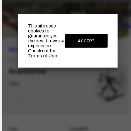
The Artist
Portinari Pro
This site uses
cookies to
guarantee you
the best browsing
ACCEPT
experience.
ARCHIVE
|
ARTWORK
Check out the
Terms of Use
.
FCO-2686
Scarecrow
1952
CODE
CR NUMBER