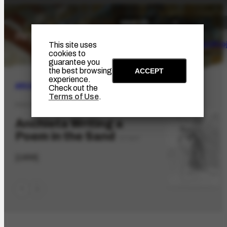
The Artist
Portinari Pro
This site uses
cookies to
guarantee you
the best browsing
ACCEPT
experience.
ARCHIVE
|
ARTWORK
Check out the
Terms of Use
.
FCO-3389
Anchieta Writing a
Poem in the Sand
STUDY
[1956]