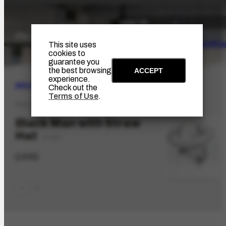
The Artist
Portinari Pro
This site uses
cookies to
guarantee you
the best browsing
ACCEPT
experience.
ARCHIVE
|
ARTWORK
Check out the
Terms of Use
.
FCO-2455
Black Man with Straw
Hat
STUDY
[1935]