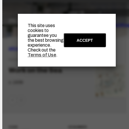
The Artist
Portinari Pro
This site uses
cookies to
guarantee you
the best browsing
ACCEPT
experience.
ARCHIVE
|
ARTWORK
Check out the
Terms of Use
.
FCO-2389
Work on the Sea
c.1939
CODE
CR NUMBER