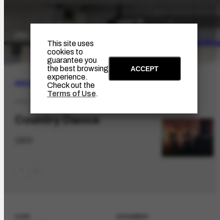
The Artist
Portinari Pro
This site uses
cookies to
guarantee you
the best browsing
ACCEPT
experience.
ARCHIVE
|
ARTWORK
Check out the
Terms of Use
.
FCO-2305
Country Dance
1923
CODE
CR NUMBER