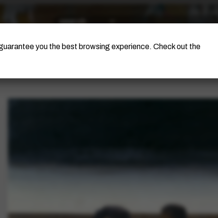
The Artist
Portinari Project
Certificati
o guarantee you the best browsing experience. Check out the