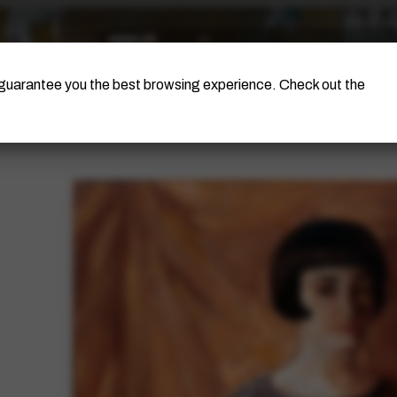
The Artist
Portinari Project
Certificati
o guarantee you the best browsing experience. Check out the