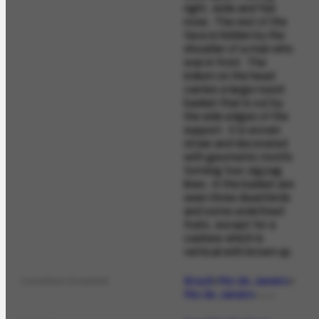
right, wide and flat
nose. The rest of the
face is hidden by the
shoulder of a man who
was in front. The
indium on the head
carries a large round
basket that is cut by
the side edges of the
support. It is woven
straw and decorated
with geometric motifs
forming four zigzag
lines. In the basket are
seen three dead birds
and some undefined
fruits, except for a
cashew which is
vertical with brown up.
Brazil
Rio de Janeiro
Location Created
Rio de Janeiro
PLACE