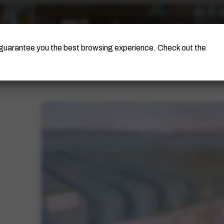
The Artist
Portinari Project
Certificati
o guarantee you the best browsing experience. Check out the