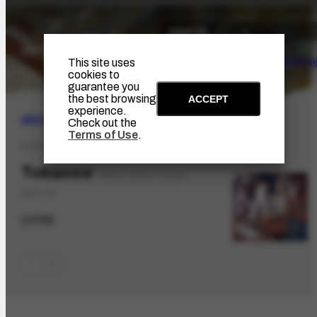
The Artist
Portinari Pro
This site uses
cookies to
guarantee you
the best browsing
ACCEPT
experience.
ARCHIVE
|
ARTWORK
Check out the
Terms of Use
.
FCO-5616
Tobacco
SMALL-SCALE COLOR
SKETCH
[1938]