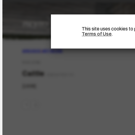
This site uses cookies t
Terms of Use
.
ARCHIVE
|
ARTWORK
FCO-1750
Cattle
EXECUTED TO
[1938]