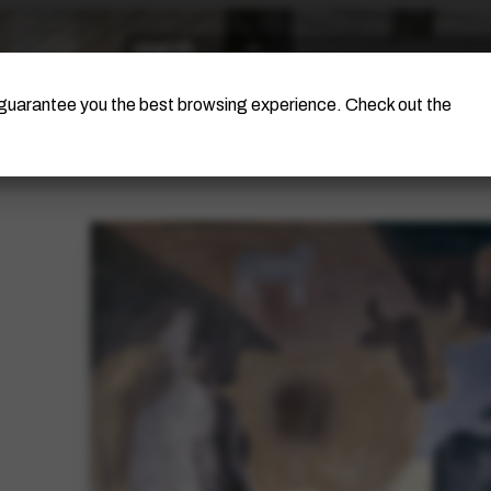
The Artist
Portinari Project
Certificati
o guarantee you the best browsing experience. Check out the