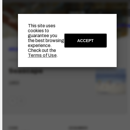
The Artist
Portinari Pro
This site uses
cookies to
guarantee you
the best browsing
ACCEPT
experience.
ARCHIVE
|
ARTWORK
Check out the
Terms of Use
.
FCO-1711
Seascape
1953
CODE
CR NUMBER