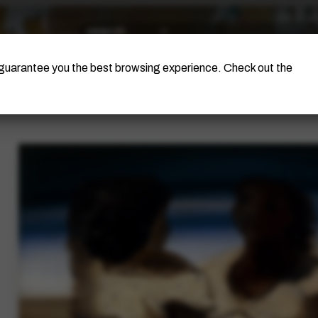
The Artist
Portinari Project
Certificati
o guarantee you the best browsing experience. Check out the