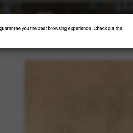
The Artist
Portinari Project
Certificati
o guarantee you the best browsing experience. Check out the