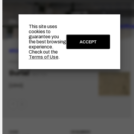
The Artist
Portinari Pro
This site uses
cookies to
guarantee you
the best browsing
ACCEPT
experience.
ARCHIVE
|
ARTWORK
Check out the
Terms of Use
.
FCO-1974
Burial
SKETCH
[1940]
CODE
CR NUMBER