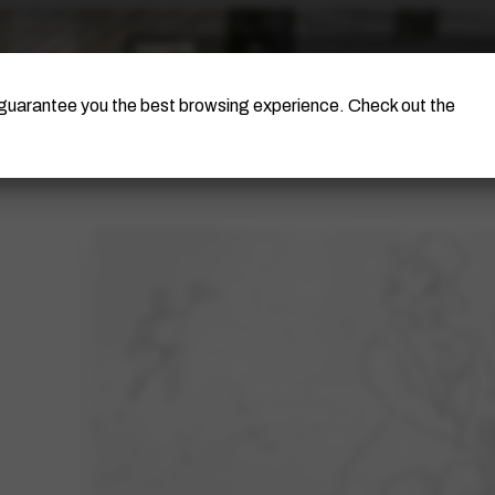
The Artist
Portinari Project
Certificati
o guarantee you the best browsing experience. Check out the