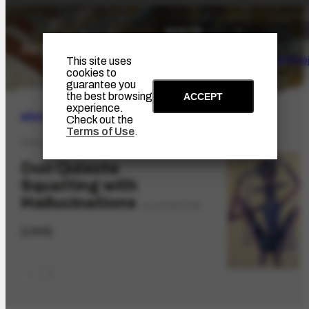
The Artist
Portinari Pro
This site uses
cookies to
guarantee you
the best browsing
ACCEPT
experience.
ARCHIVE
|
ARTWORK
Check out the
Terms of Use
.
FCO-1215
Don Quixote
Squatting with
Hallucinations
ILLUSTRATION
[1956]